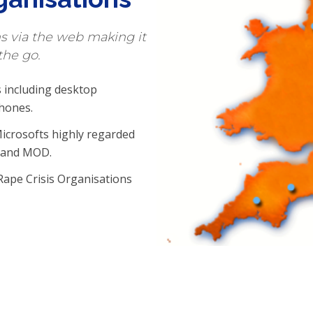
ns via the web making it
the go.
 including desktop
hones.
icrosofts highly regarded
S and MOD.
Rape Crisis Organisations