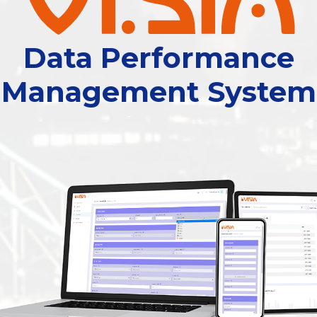
Data Performance
Management System