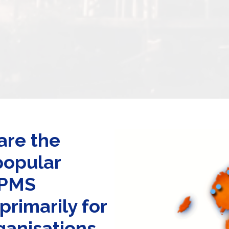
are the
popular
DPMS
rimarily for
ganisations