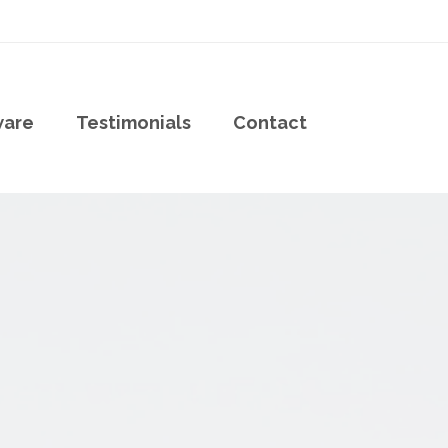
ware
Testimonials
Contact