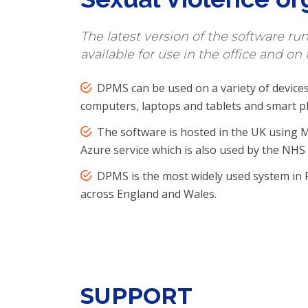
The latest version of the software ru
available for use in the office and on 
DPMS can be used on a variety of devices
computers, laptops and tablets and smart p
The software is hosted in the UK using M
Azure service which is also used by the NH
DPMS is the most widely used system in 
across England and Wales.
SUPPORT