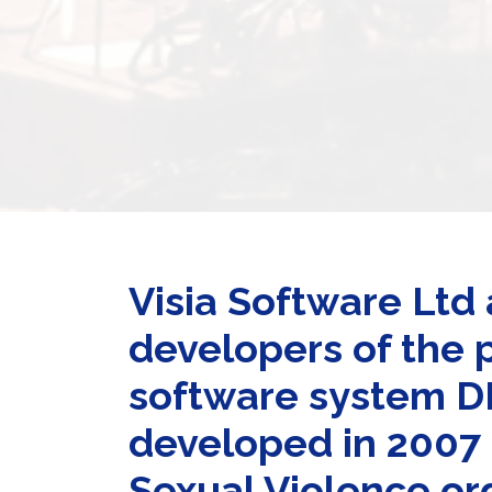
Visia Software Ltd 
developers of the 
software system 
developed in 2007 p
Sexual Violence or