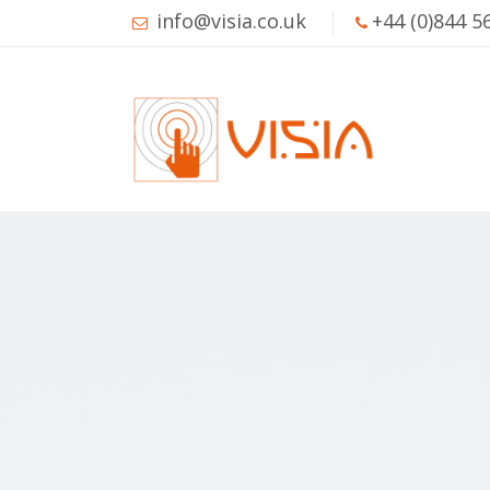
info@visia.co.uk
+44 (0)844 5