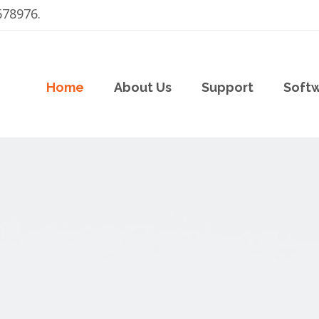
678976.
Home
About Us
Support
Soft